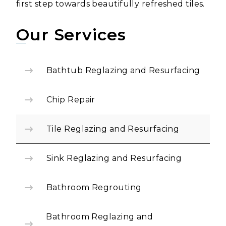
first step towards beautifully refreshed tiles.
Our Services
Bathtub Reglazing and Resurfacing
Chip Repair
Tile Reglazing and Resurfacing
Sink Reglazing and Resurfacing
Bathroom Regrouting
Bathroom Reglazing and