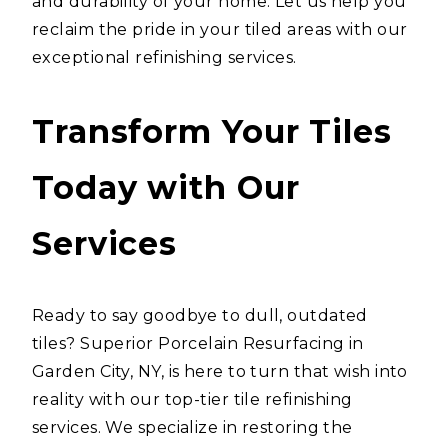
and durability of your home. Let us help you
reclaim the pride in your tiled areas with our
exceptional refinishing services.
Transform Your Tiles
Today with Our
Services
Ready to say goodbye to dull, outdated
tiles? Superior Porcelain Resurfacing in
Garden City, NY, is here to turn that wish into
reality with our top-tier tile refinishing
services. We specialize in restoring the