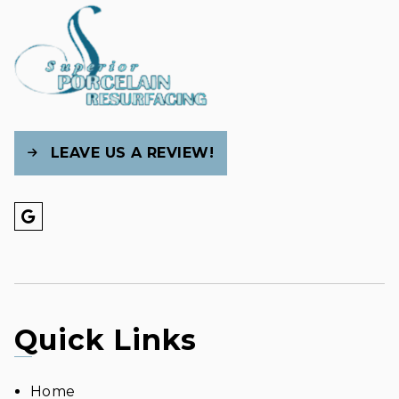
LEAVE US A REVIEW!
Quick Links
Home