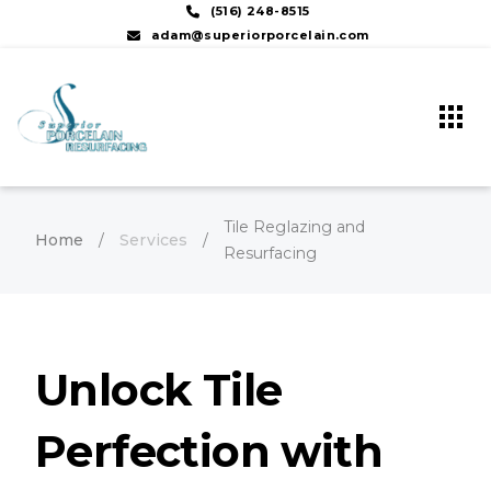
(516) 248-8515
adam@superiorporcelain.com
Tile Reglazing and
Home
/
Services
/
Resurfacing
Unlock Tile
Perfection with