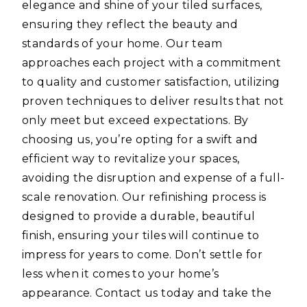
elegance and shine of your tiled surfaces,
ensuring they reflect the beauty and
standards of your home. Our team
approaches each project with a commitment
to quality and customer satisfaction, utilizing
proven techniques to deliver results that not
only meet but exceed expectations. By
choosing us, you’re opting for a swift and
efficient way to revitalize your spaces,
avoiding the disruption and expense of a full-
scale renovation. Our refinishing process is
designed to provide a durable, beautiful
finish, ensuring your tiles will continue to
impress for years to come. Don’t settle for
less when it comes to your home’s
appearance. Contact us today and take the