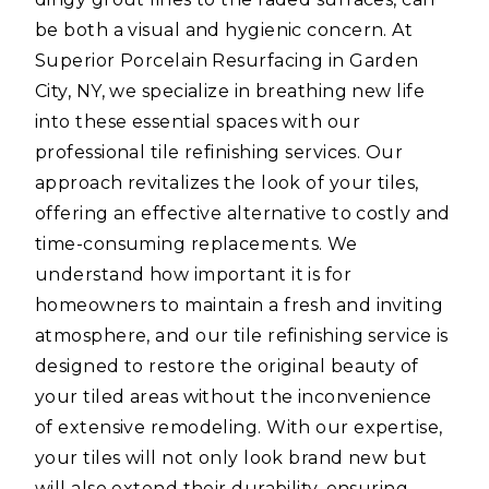
be both a visual and hygienic concern. At
Superior Porcelain Resurfacing in Garden
City, NY, we specialize in breathing new life
into these essential spaces with our
professional tile refinishing services. Our
approach revitalizes the look of your tiles,
offering an effective alternative to costly and
time-consuming replacements. We
understand how important it is for
homeowners to maintain a fresh and inviting
atmosphere, and our tile refinishing service is
designed to restore the original beauty of
your tiled areas without the inconvenience
of extensive remodeling. With our expertise,
your tiles will not only look brand new but
will also extend their durability, ensuring