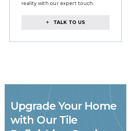
reality with our expert touch.
TALK TO US
Upgrade Your Home
with Our Tile