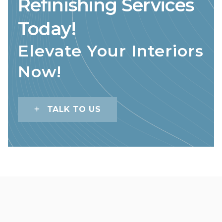
Refinishing Services
Today!
Elevate Your Interiors
Now!
TALK TO US