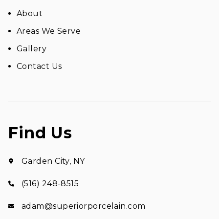
About
Areas We Serve
Gallery
Contact Us
Find Us
Garden City, NY
(516) 248-8515
adam@superiorporcelain.com