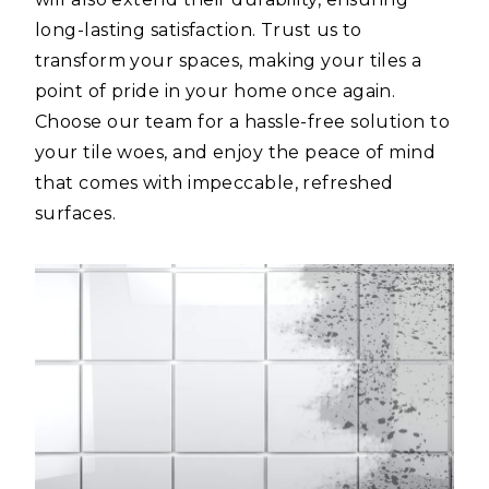
long-lasting satisfaction. Trust us to
transform your spaces, making your tiles a
point of pride in your home once again.
Choose our team for a hassle-free solution to
your tile woes, and enjoy the peace of mind
that comes with impeccable, refreshed
surfaces.