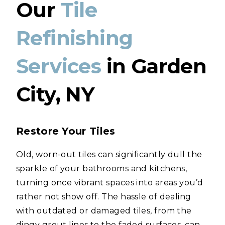
Our
Tile
Refinishing
Services
in Garden
City, NY
Restore Your Tiles
Old, worn-out tiles can significantly dull the
sparkle of your bathrooms and kitchens,
turning once vibrant spaces into areas you’d
rather not show off. The hassle of dealing
with outdated or damaged tiles, from the
dingy grout lines to the faded surfaces, can