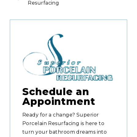
Resurfacing
Schedule an
Appointment
Ready for a change? Superior
Porcelain Resurfacing is here to
turn your bathroom dreams into