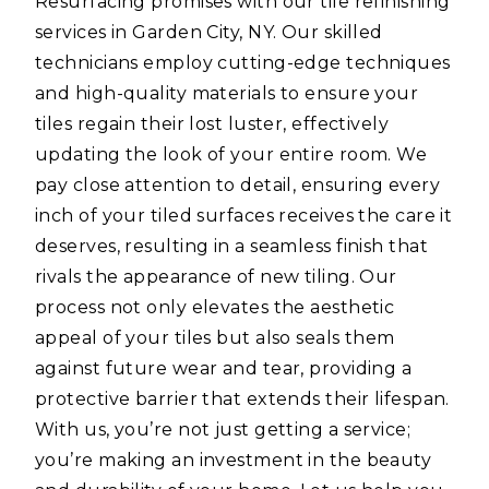
Resurfacing promises with our tile refinishing
services in Garden City, NY. Our skilled
technicians employ cutting-edge techniques
and high-quality materials to ensure your
tiles regain their lost luster, effectively
updating the look of your entire room. We
pay close attention to detail, ensuring every
inch of your tiled surfaces receives the care it
deserves, resulting in a seamless finish that
rivals the appearance of new tiling. Our
process not only elevates the aesthetic
appeal of your tiles but also seals them
against future wear and tear, providing a
protective barrier that extends their lifespan.
With us, you’re not just getting a service;
you’re making an investment in the beauty