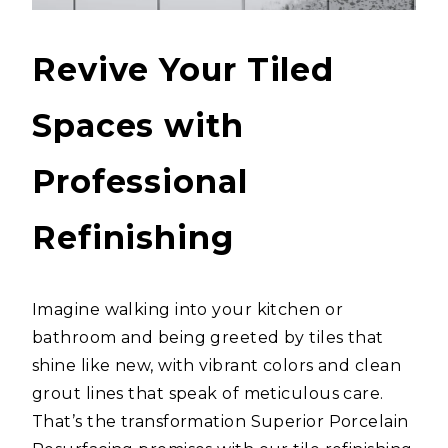
Revive Your Tiled
Spaces with
Professional
Refinishing
Imagine walking into your kitchen or
bathroom and being greeted by tiles that
shine like new, with vibrant colors and clean
grout lines that speak of meticulous care.
That’s the transformation Superior Porcelain